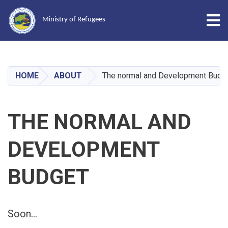
Tog
Ministry of Refugees
Skip
to
main
HOME
ABOUT
The normal and Development Budg
content
THE NORMAL AND
DEVELOPMENT
BUDGET
Soon...