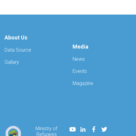
About Us
Media
Data Source
News
Gallary
Events
Magazine
Youtube
LinkedIn
Facebook
Twitter
Ministry of
Refugees