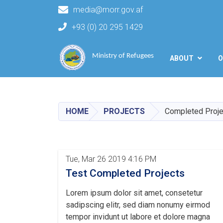
media@morr.gov.af
+93 (0) 20 295 1429
Main navigation
Ministry of Refugees
ABOUT
O
HOME
PROJECTS
Completed Proje
Tue, Mar 26 2019 4:16 PM
Test Completed Projects
Lorem ipsum dolor sit amet, consetetur
sadipscing elitr, sed diam nonumy eirmod
tempor invidunt ut labore et dolore magna