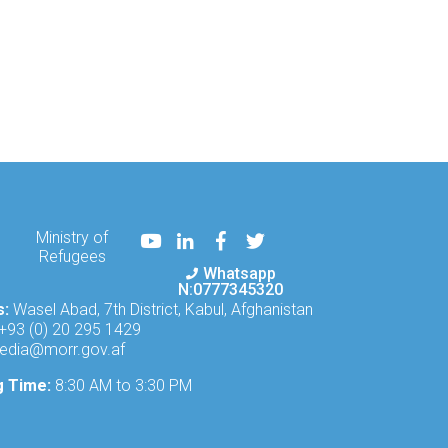
Youtube
LinkedIn
Facebook
Twitter
Ministry of
Refugees
Whatsapp
N:0777345320
s:
Wasel Abad, 7th District, Kabul, Afghanistan
+93 (0) 20 295 1429
edia@morr.gov.af
g Time:
8:30 AM to 3:30 PM