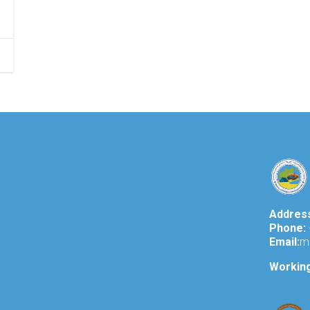
Addres
Phone:
Email:
m
Workin