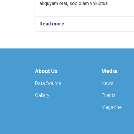
aliquyam erat, sed diam voluptua.
Read more
About Us
Media
Data Source
News
Gallary
Events
Magazine