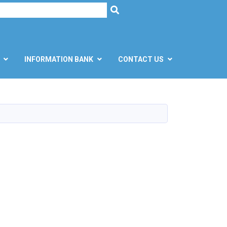
h
SEARCH
INFORMATION BANK
CONTACT US