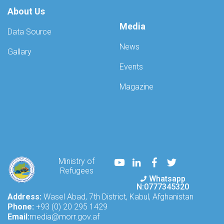
About Us
Media
Data Source
News
Gallary
Events
Magazine
Youtube
LinkedIn
Facebook
Twitter
Ministry of
Refugees
Whatsapp
N:0777345320
Address:
Wasel Abad, 7th District, Kabul, Afghanistan
Phone:
+93 (0) 20 295 1429
Email:
media@morr.gov.af