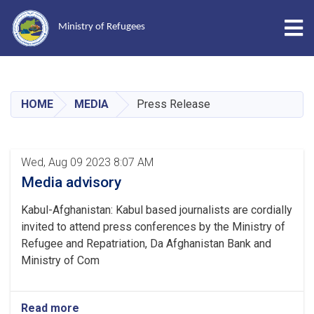
Tog
Ministry of Refugees
Skip
to
main
HOME
MEDIA
Press Release
content
Wed, Aug 09 2023 8:07 AM
Media advisory
Kabul-Afghanistan: Kabul based journalists are cordially
invited to attend press conferences by the Ministry of
Refugee and Repatriation, Da Afghanistan Bank and
Ministry of Com
Read more