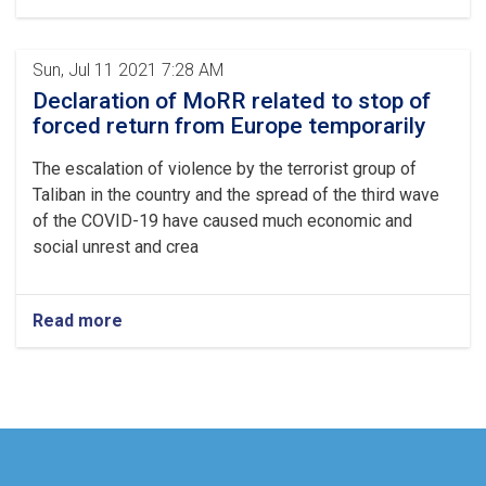
Sun, Jul 11 2021 7:28 AM
Declaration of MoRR related to stop of
forced return from Europe temporarily
The escalation of violence by the terrorist group of
Taliban in the country and the spread of the third wave
of the COVID-19 have caused much economic and
social unrest and crea
Read more