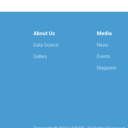
About Us
Media
Data Source
News
Gallary
Events
Magazine