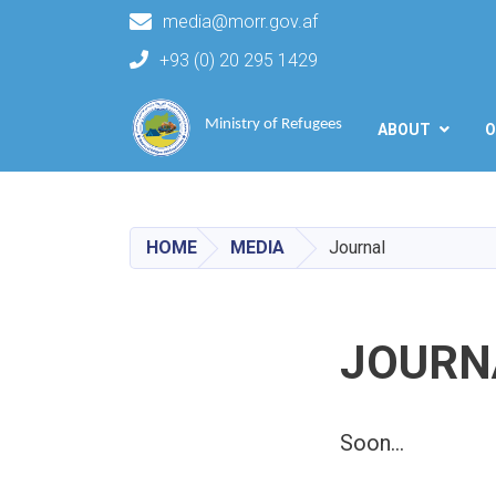
media@morr.gov.af
+93 (0) 20 295 1429
Main navigation
Ministry of Refugees
ABOUT
O
HOME
MEDIA
Journal
JOURN
Soon...