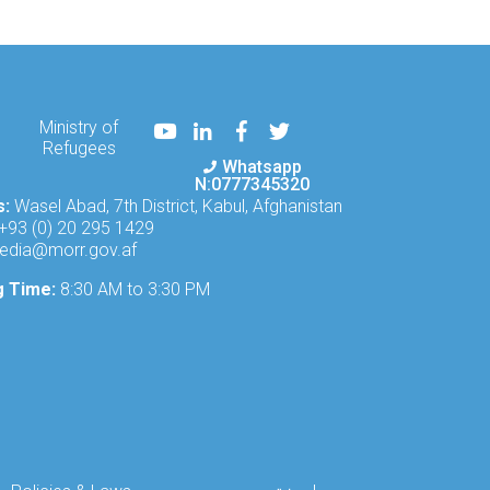
Youtube
LinkedIn
Facebook
Twitter
Ministry of
Refugees
Whatsapp
N:0777345320
s:
Wasel Abad, 7th District, Kabul, Afghanistan
+93 (0) 20 295 1429
edia@morr.gov.af
g Time:
8:30 AM to 3:30 PM