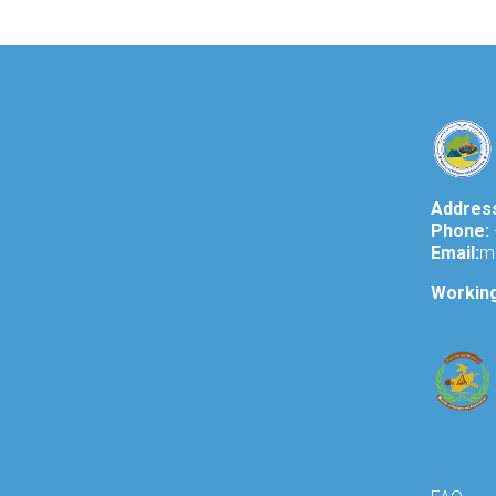
Addres
Phone:
Email:
m
Workin