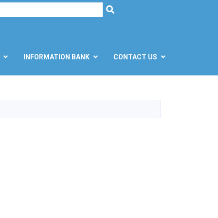
h
SEARCH
INFORMATION BANK
CONTACT US