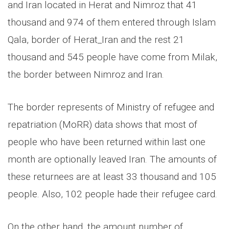
and Iran located in Herat and Nimroz that 41
thousand and 974 of them entered through Islam
Qala, border of Herat_Iran and the rest 21
thousand and 545 people have come from Milak,
the border between Nimroz and Iran.
The border represents of Ministry of refugee and
repatriation (MoRR) data shows that most of
people who have been returned within last one
month are optionally leaved Iran. The amounts of
these returnees are at least 33 thousand and 105
people. Also, 102 people hade their refugee card.
On the other hand, the amount number of