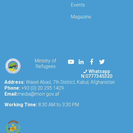
Events
Magazine
Youtube
LinkedIn
Facebook
Twitter
Ministry of
Refugees
Whatsapp
N:0777345320
Address:
Wasel Abad, 7th District, Kabul, Afghanistan
Phone:
+93 (0) 20 295 1429
Email:
media@morr.gov.af
Working Time:
8:30 AM to 3:30 PM