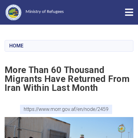
Tog
Ministry of Refugees
Skip
to
main
HOME
content
More Than 60 Thousand
Migrants Have Returned From
Iran Within Last Month
https://www.morr.gov.af/en/node/2459