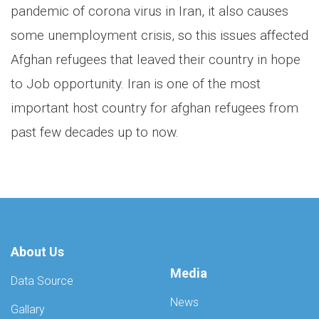
pandemic of corona virus in Iran, it also causes
some unemployment crisis, so this issues affected
Afghan refugees that leaved their country in hope
to Job opportunity. Iran is one of the most
important host country for afghan refugees from
past few decades up to now.
About Us
Media
Data Source
News
Gallary