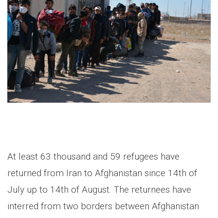
At least 63 thousand and 59 refugees have
returned from Iran to Afghanistan since 14th of
July up to 14th of August. The returnees have
interred from two borders between Afghanistan