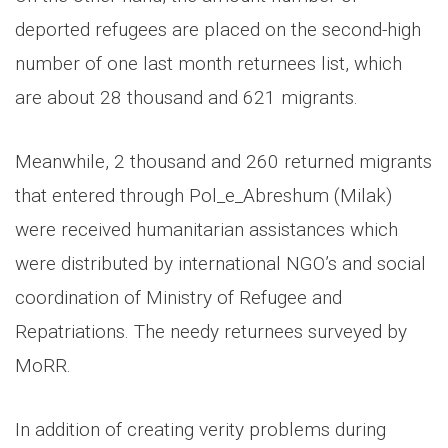
deported refugees are placed on the second-high
number of one last month returnees list, which
are about 28 thousand and 621 migrants.
Meanwhile, 2 thousand and 260 returned migrants
that entered through Pol_e_Abreshum (Milak)
were received humanitarian assistances which
were distributed by international NGO’s and social
coordination of Ministry of Refugee and
Repatriations. The needy returnees surveyed by
MoRR.
In addition of creating verity problems during