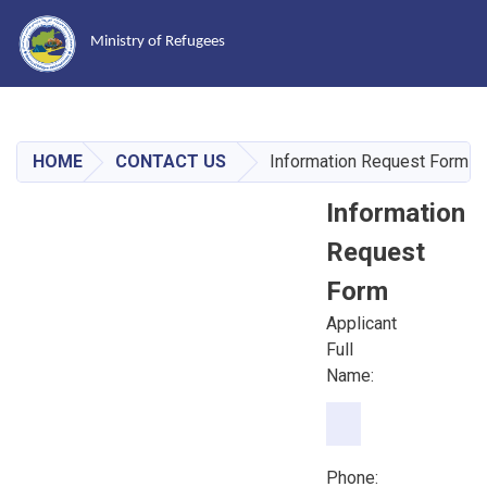
Ministry of Refugees
Skip
to
main
HOME
CONTACT US
Information Request Form
content
Information
Request
Form
Applicant
Full
Name:
Phone:
Phone: