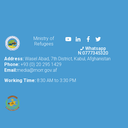
Youtube
LinkedIn
Facebook
Twitter
Ministry of
Refugees
Whatsapp
N:0777345320
Address:
Wasel Abad, 7th District, Kabul, Afghanistan
Phone:
+93 (0) 20 295 1429
Email:
media@morr.gov.af
Working Time:
8:30 AM to 3:30 PM