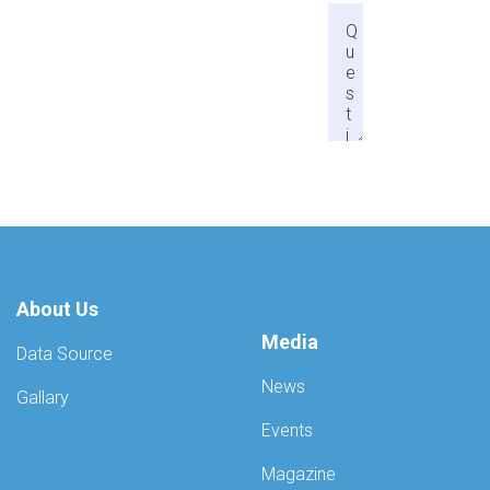
About Us
Media
Data Source
News
Gallary
Events
Magazine