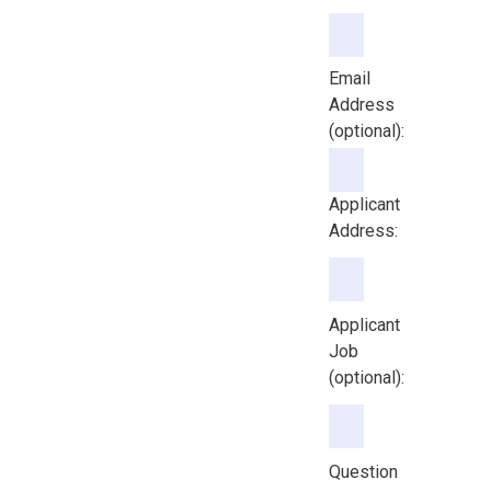
Email Address (option
Email
Address
(optional):
Applicant
Address:
Applicant
Job
(optional):
Question