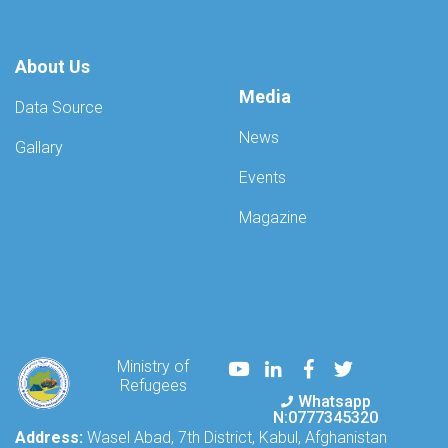
About Us
Media
Data Source
News
Gallary
Events
Magazine
Youtube
LinkedIn
Facebook
Twitter
Ministry of
Refugees
Whatsapp
N:0777345320
Address:
Wasel Abad, 7th District, Kabul, Afghanistan