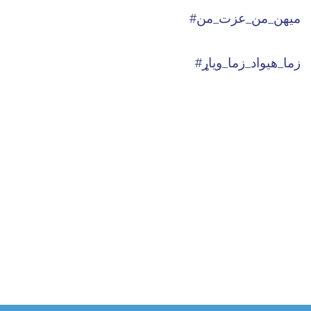
#میهن_من_عزت_من
#زما_هیواد_زما_ویاړ