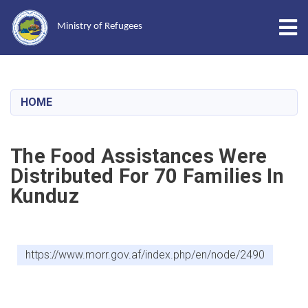
Tog
Ministry of Refugees
Skip
to
main
HOME
content
The Food Assistances Were
Distributed For 70 Families In
Kunduz
https://www.morr.gov.af/index.php/en/node/2490