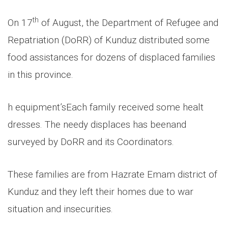
th
On 17
of August, the Department of Refugee and
Repatriation (DoRR) of Kunduz distributed some
food assistances for dozens of displaced families
in this province.
h equipment’s
Each family received some healt
dresses. The needy displaces has been
and
surveyed by DoRR and its Coordinators.
These families are from Hazrate Emam district of
Kunduz and they left their homes due to war
situation and insecurities.